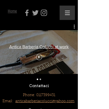
Home
Antica Barberia Colucci at work
Contattaci
Phone:
0117399431
Email:
anticabarberiacolucci@yahoo.com